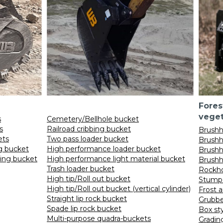
Fores
vege
s
Cemetery/Bellhole bucket
s
Railroad cribbing bucket
Brushh
ets
Two pass loader bucket
Brushh
ng bucket
High performance loader bucket
Brushh
ding bucket
High performance light material bucket
Brushh
Trash loader bucket
Rockho
High tip/Roll out bucket
Stump 
High tip/Roll out bucket (vertical cylinder)
Frost a
Straight lip rock bucket
Grubbe
Spade lip rock bucket
Box st
Multi-purpose quadra-buckets
Gradin