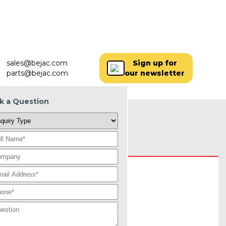
SERVICES+
PARTS
LOCATIONS
MORE+
sales@bejac.com
Sign up for
parts@bejac.com
our newsletter
k a Question