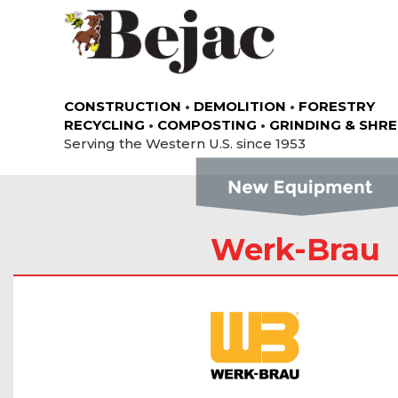
CONSTRUCTION
•
DEMOLITION
•
FORESTRY
RECYCLING
•
COMPOSTING
•
GRINDING & SHR
Serving the Western U.S. since 1953
Werk-Brau