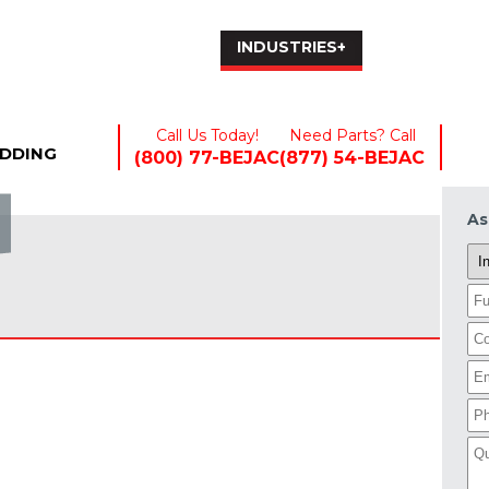
EQUIPMENT+
INDUSTRIES+
RENTALS
Call Us Today!
Need Parts? Call
EDDING
(800) 77-BEJAC
(877) 54-BEJAC
As