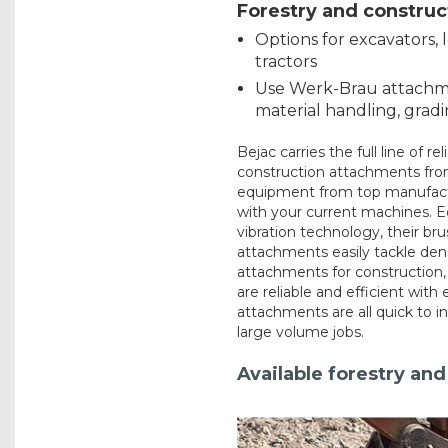
Forestry and constru
Options for excavators, 
tractors
Use Werk-Brau attachme
material handling, grad
Bejac carries the full line of r
construction attachments from
equipment from top manufactu
with your current machines. E
vibration technology, their br
attachments easily tackle den
attachments for construction,
are reliable and efficient with 
attachments are all quick to in
large volume jobs.
Available forestry an