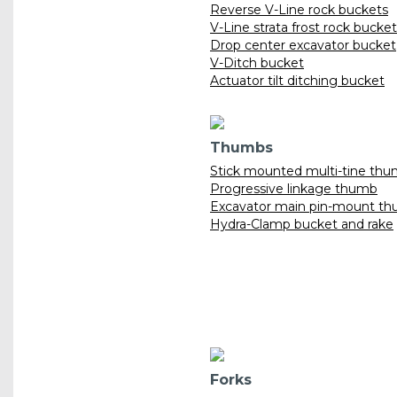
Reverse V-Line rock buckets
V-Line strata frost rock bucke
Drop center excavator bucket
V-Ditch bucket
Actuator tilt ditching bucket
Thumbs
Stick mounted multi-tine th
Progressive linkage thumb
Excavator main pin-mount t
Hydra-Clamp bucket and rake
Forks