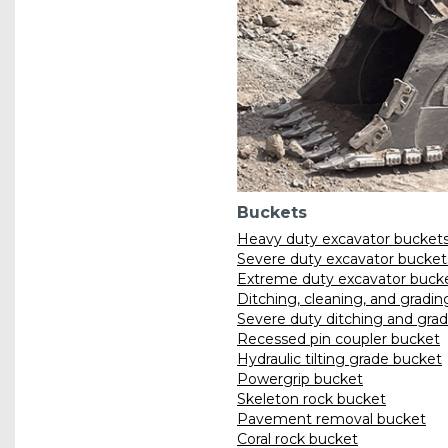
Buckets
Heavy duty excavator bucket
Severe duty excavator bucket
Extreme duty excavator buck
Ditching, cleaning, and gradi
Severe duty ditching and gra
Recessed pin coupler bucket
Hydraulic tilting grade bucket
Powergrip bucket
Skeleton rock bucket
Pavement removal bucket
Coral rock bucket