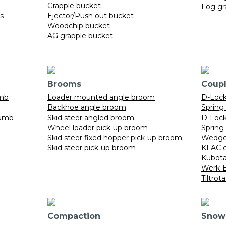
Grapple bucket
Log gr
ts
Ejector/Push out bucket
Woodchip bucket
AG grapple bucket
Brooms
Coupl
umb
Loader mounted angle broom
D-Lock 
Backhoe angle broom
Spring
humb
Skid steer angled broom
D-Lock 
Wheel loader pick-up broom
Spring 
Skid steer fixed hopper pick-up broom
Wedge 
Skid steer pick-up broom
KLAC c
Kubota
Werk-B
Tiltrot
Compaction
Snow