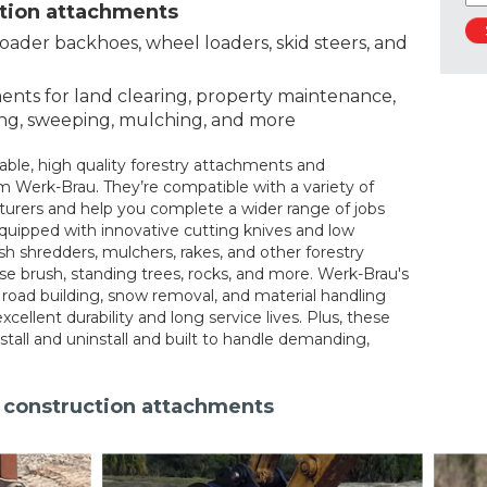
ction attachments
loader backhoes, wheel loaders, skid steers, and
nts for land clearing, property maintenance,
ing, sweeping, mulching, and more
eliable, high quality forestry attachments and
 Werk-Brau. They’re compatible with a variety of
rers and help you complete a wider range of jobs
quipped with innovative cutting knives and low
ush shredders, mulchers, rakes, and other forestry
se brush, standing trees, rocks, and more. Werk-Brau's
 road building, snow removal, and material handling
excellent durability and long service lives. Plus, these
stall and uninstall and built to handle demanding,
d construction attachments