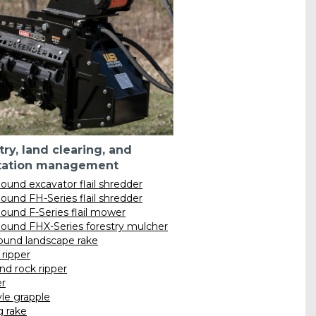
try, land clearing, and
tation management
ound excavator flail shredder
ound FH-Series flail shredder
ound F-Series flail mower
ound FHX-Series forestry mulcher
und landscape rake
ripper
nd rock ripper
r
yle grapple
g rake