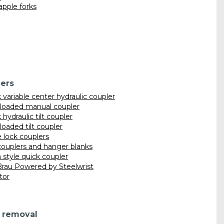
apple forks
ers
variable center hydraulic coupler
 loaded manual coupler
hydraulic tilt coupler
loaded tilt coupler
lock couplers
ouplers and hanger blanks
 style quick coupler
rau Powered by Steelwrist
ator
 removal